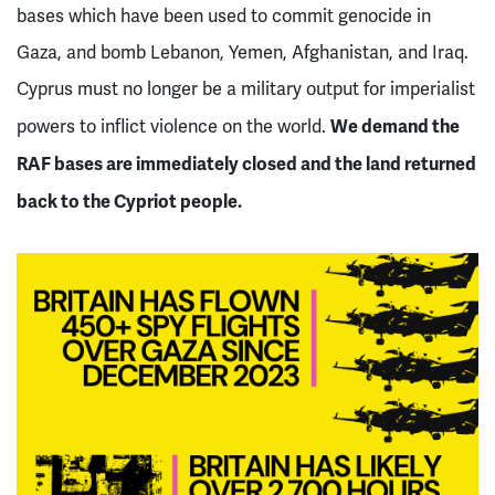
bases which have been used to commit genocide in
Gaza, and bomb Lebanon, Yemen, Afghanistan, and Iraq.
Cyprus must no longer be a military output for imperialist
We demand the
powers to inflict violence on the world.
RAF bases are immediately closed and the land returned
back to the Cypriot people.