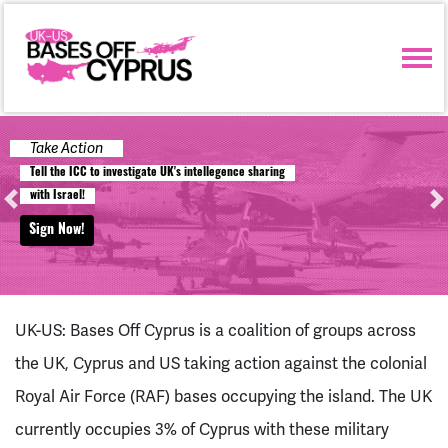
Skip navigation
Take Action
T
e
l
l
t
h
e
I
C
C
t
o
i
n
v
e
s
t
i
g
a
t
e
U
K
'
s
i
n
t
e
l
l
e
g
e
n
c
e
s
h
a
r
i
n
g
w
i
t
h
I
s
r
a
e
l
!
Previous
Ne
Sign Now!
UK-US: Bases Off Cyprus is a coalition of groups across
the UK, Cyprus and US taking action against the colonial
Royal Air Force (RAF) bases occupying the island. The UK
currently occupies 3% of Cyprus with these military