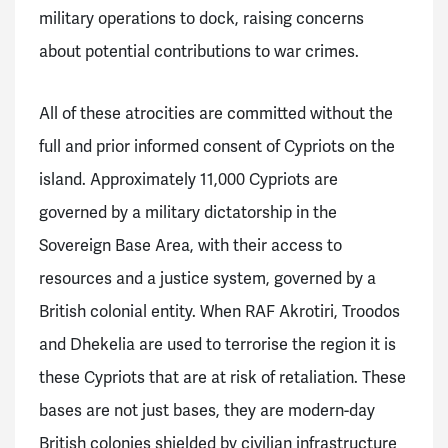
military operations to dock, raising concerns
about potential contributions to war crimes.
All of these atrocities are committed without the
full and prior informed consent of Cypriots on the
island. Approximately 11,000 Cypriots are
governed by a military dictatorship in the
Sovereign Base Area, with their access to
resources and a justice system, governed by a
British colonial entity. When RAF Akrotiri, Troodos
and Dhekelia are used to terrorise the region it is
these Cypriots that are at risk of retaliation. These
bases are not just bases, they are modern-day
British colonies shielded by civilian infrastructure