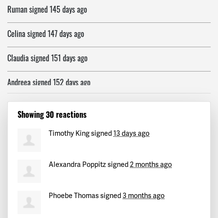
Celina
signed
147 days ago
Claudia
signed
151 days ago
Andreea
signed
152 days ago
Rebecca
signed
152 days ago
Showing 30 reactions
Defne
signed
152 days ago
Timothy King
signed
13 days ago
Alexandros
signed
152 days ago
Alexandra Poppitz
signed
2 months ago
Marija
signed
152 days ago
Anna
signed
152 days ago
Phoebe Thomas
signed
3 months ago
Nicos
signed
152 days ago