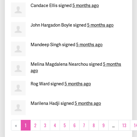
Candace Ellis
signed
5 months ago
John Hargadon Boyle
signed
5 months ago
Mandeep Singh
signed
5 months ago
Melina Magdalena Nearchou
signed
5 months
ago
Rog Ward
signed
5 months ago
Marilena Hadji
signed
5 months ago
«
1
2
3
4
5
6
7
8
9
…
13
1