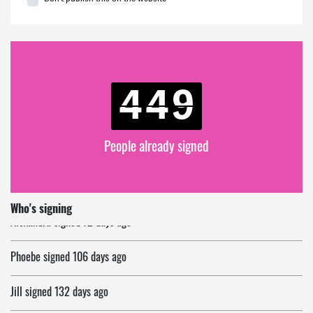
449
People already signed
Alexandra
signed
72 days ago
Who's signing
Phoebe
signed
106 days ago
Jill
signed
132 days ago
Ruman
signed
145 days ago