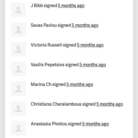
J Bibb
signed
5 months ago
Savas Pavlou
signed
5 months ago
Victoria Russell
signed
5 months ago
Vasilis Pepetsios
signed
5 months ago
Marina Ch
signed
5 months ago
Christiana Charalambous
signed
5 months ago
Anastasia Photiou
signed
5 months ago