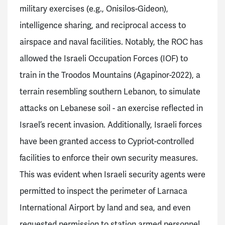
military exercises (e.g., Onisilos-Gideon),
intelligence sharing, and reciprocal access to
airspace and naval facilities. Notably, the ROC has
allowed the Israeli Occupation Forces (IOF) to
train in the Troodos Mountains (Agapinor-2022), a
terrain resembling southern Lebanon, to simulate
attacks on Lebanese soil - an exercise reflected in
Israel’s recent invasion. Additionally, Israeli forces
have been granted access to Cypriot-controlled
facilities to enforce their own security measures.
This was evident when Israeli security agents were
permitted to inspect the perimeter of Larnaca
International Airport by land and sea, and even
requested permission to station armed personnel