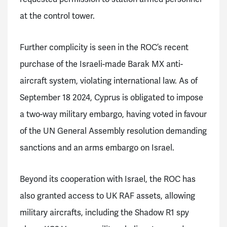
at the control tower.
Further complicity is seen in the ROC’s recent
purchase of the Israeli-made Barak MX anti-
aircraft system, violating international law. As of
September 18 2024, Cyprus is obligated to impose
a two-way military embargo, having voted in favour
of the UN General Assembly resolution demanding
sanctions and an arms embargo on Israel.
Beyond its cooperation with Israel, the ROC has
also granted access to UK RAF assets, allowing
military aircrafts, including the Shadow R1 spy