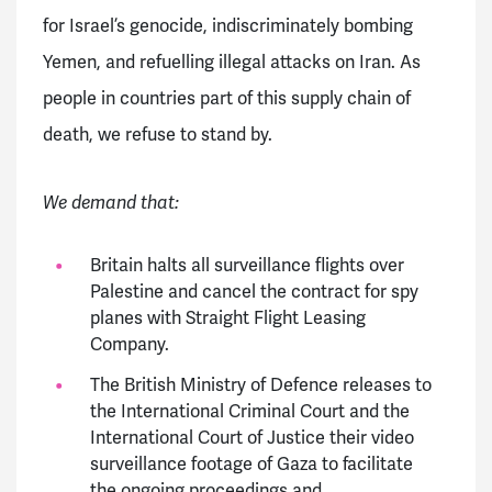
for Israel’s genocide, indiscriminately bombing
Yemen, and refuelling illegal attacks on Iran. As
people in countries part of this supply chain of
death, we refuse to stand by.
We demand that:
Britain halts all surveillance flights over
Palestine and cancel the contract for spy
planes with Straight Flight Leasing
Company.
The British Ministry of Defence releases to
the International Criminal Court and the
International Court of Justice their video
surveillance footage of Gaza to facilitate
the ongoing proceedings and