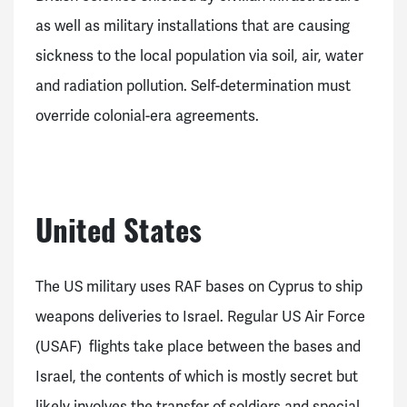
as well as military installations that are causing
sickness to the local population via soil, air, water
and radiation pollution. Self-determination must
override colonial-era agreements.
United States
The US military uses RAF bases on Cyprus to ship
weapons deliveries to Israel. Regular US Air Force
(USAF) flights take place between the bases and
Israel, the contents of which is mostly secret but
likely involves the transfer of soldiers and special