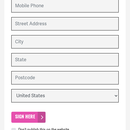
Mobile Phone
Street Address
City
State
Postcode
Country
Don't publish this on the website