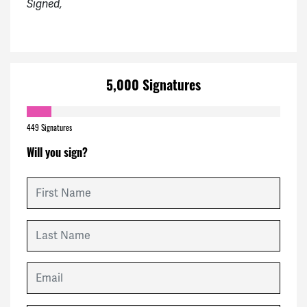
Signed,
5,000 Signatures
449 Signatures
Will you sign?
First Name
Last Name
Email