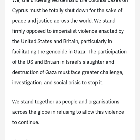
We, the undersigned demand the
colonial bases on
Cyprus must be totally shut down for the sake of
peace and justice across the world. We stand
firmly opposed to imperialist violence enacted by
the United States and Britain, particularly in
facilitating the genocide in Gaza. The participation
of the US and Britain in Israel’s slaughter and
destruction of Gaza must face greater challenge,
investigation, and social crisis to stop it.
We stand together as people and organisations
across the globe in refusing to allow this violence
to continue.