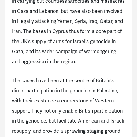
in carrying out countless atrocities and massacres
in Gaza and Lebanon, but have also been involved
in illegally attacking Yemen, Syria, Iraq, Qatar, and
Iran. The bases in Cyprus thus form a core part of
the UK's supply of arms for Israel's genocide in
Gaza, and its wider campaign of warmongering
and aggression in the region.
The bases have been at the centre of Britain's
direct participation in the genocide in Palestine,
with their existence a cornerstone of Western
support. They not only enable British participation
in the genocide, but facilitate American and Israeli
resupply, and provide a sprawling staging ground