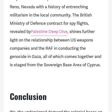
Reno, Nevada with a history of entrenching
militarism in the local community. The British
Ministry of Defence contract for spy flights,
revealed by
Palestine Deep Dive
, shines further
light on the relationship between US weapons
companies and the RAF in conducting the
genocide in Gaza, all of which comes together and
is staged from the Sovereign Base Area of Cyprus.
Conclusion