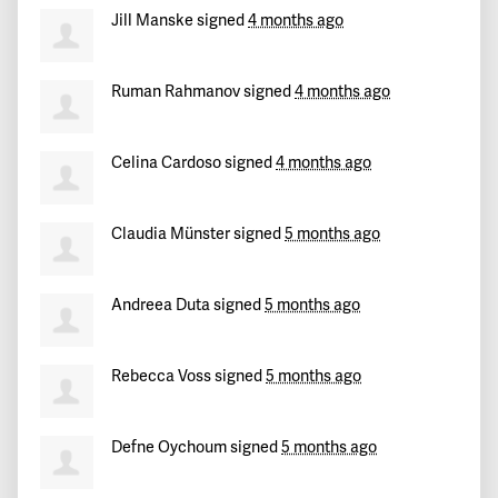
Jill Manske
signed
4 months ago
Efi
signed
153 days ago
Ruman Rahmanov
signed
4 months ago
Evelyn
signed
154 days ago
Michalis
signed
156 days ago
Celina Cardoso
signed
4 months ago
J
signed
156 days ago
Claudia Münster
signed
5 months ago
Savas
signed
157 days ago
Andreea Duta
signed
5 months ago
Victoria
signed
157 days ago
Rebecca Voss
signed
5 months ago
Vasilis
signed
158 days ago
Marina
signed
158 days ago
Defne Oychoum
signed
5 months ago