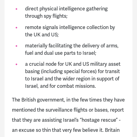
direct physical intelligence gathering
through spy flights;
remote signals intelligence collection by
the UK and US;
materially facilitating the delivery of arms,
fuel and dual use parts to Israel;
a crucial node for UK and US military asset
basing (including special forces) for transit
to Israel and the wider region in support of
Israel, and for combat missions.
The British government, in the few times they have
mentioned the surveillance flights or bases, report
that they are assisting Israel’s “hostage rescue” -
an excuse so thin that very few believe it. Britain