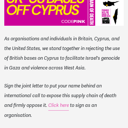
As organisations and individuals in Britain, Cyprus, and
the United States, we stand together in rejecting the use
of British bases on Cyprus to facilitate Israel's genocide
in Gaza and violence across West Asia.
Sign the joint letter to put your name behind an
international call to expose this supply chain of death
and firmly oppose it.
Click here
to sign as an
organisation.