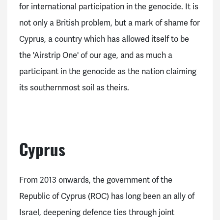
for international participation in the genocide. It is
not only a British problem, but a mark of shame for
Cyprus, a country which has allowed itself to be
the 'Airstrip One' of our age, and as much a
participant in the genocide as the nation claiming
its southernmost soil as theirs.
Cyprus
From 2013 onwards, the government of the
Republic of Cyprus (ROC) has long been an ally of
Israel, deepening defence ties through joint