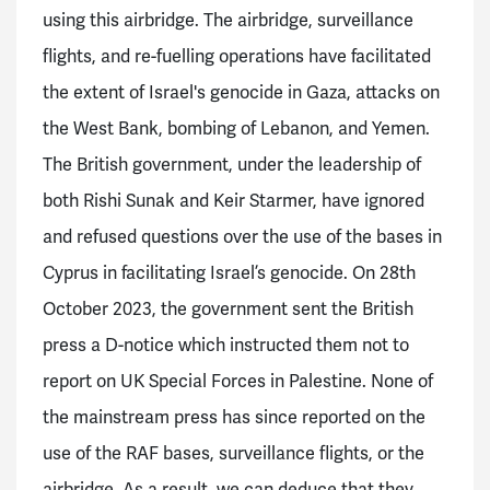
using this airbridge. The airbridge, surveillance
flights, and re-fuelling operations have facilitated
the extent of Israel's genocide in Gaza, attacks on
the West Bank, bombing of Lebanon, and Yemen.
The British government, under the leadership of
both Rishi Sunak and Keir Starmer, have ignored
and refused questions over the use of the bases in
Cyprus in facilitating Israel’s genocide. On 28th
October 2023, the government sent the British
press a D-notice which instructed them not to
report on UK Special Forces in Palestine. None of
the mainstream press has since reported on the
use of the RAF bases, surveillance flights, or the
airbridge. As a result, we can deduce that they