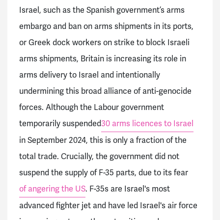
Israel, such as the Spanish government’s arms
embargo and ban on arms shipments in its ports,
or Greek dock workers on strike to block Israeli
arms shipments, Britain is increasing its role in
arms delivery to Israel and intentionally
undermining this broad alliance of anti-genocide
forces. Although the Labour government
temporarily suspended
30 arms licences to Israel
in September 2024, this is only a fraction of the
total trade. Crucially, the government did not
suspend the supply of F-35 parts, due to its fear
of angering the US
. F-35s are Israel's most
advanced fighter jet and have led Israel's air force