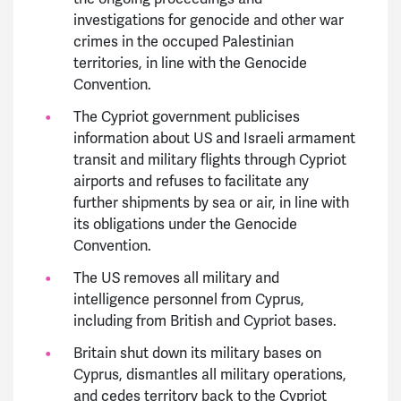
investigations for genocide and other war
crimes in the occuped Palestinian
territories, in line with the Genocide
Convention.
The Cypriot government publicises
information about US and Israeli armament
transit and military flights through Cypriot
airports and refuses to facilitate any
further shipments by sea or air, in line with
its obligations under the Genocide
Convention.
The US removes all military and
intelligence personnel from Cyprus,
including from British and Cypriot bases.
Britain shut down its military bases on
Cyprus, dismantles all military operations,
and cedes territory back to the Cypriot