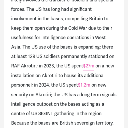
forces. The US has long had significant
involvement in the bases, compelling Britain to
keep them open during the Cold War due to their
usefulness for intelligence operations in West
Asia. The US use of the bases is expanding: there
at least 129 US soldiers permanently stationed on
RAF Akrotiri; in 2023, the US spent
$27m
on a new
installation on Akrotiri to house its additional
personnel; in 2024, the US spent
$1.2m
on new
security on Akrotiri; the US has a long term signals
intelligence outpost on the bases acting as a
centre of US SIGINT gathering in the region.
Because the bases are British sovereign territory,