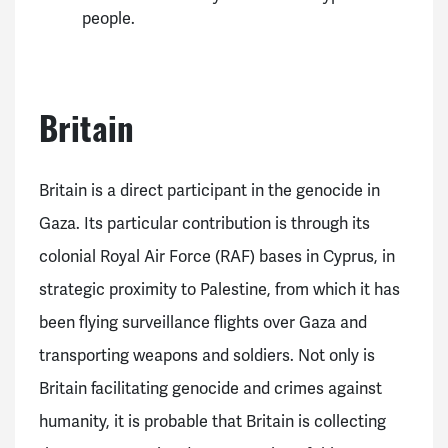
people.
Britain
Britain is a direct participant in the genocide in
Gaza. Its particular contribution is through its
colonial Royal Air Force (RAF) bases in Cyprus, in
strategic proximity to Palestine, from which it has
been flying surveillance flights over Gaza and
transporting weapons and soldiers. Not only is
Britain facilitating genocide and crimes against
humanity, it is probable that Britain is collecting