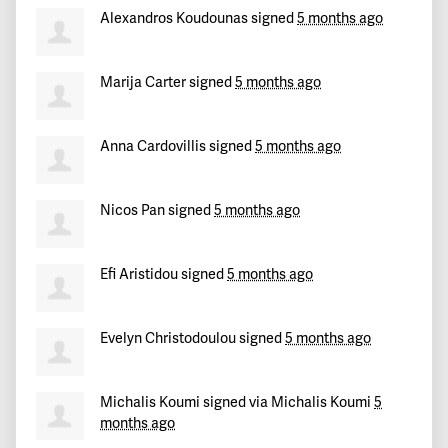
Christiana
signed
158 days ago
Alexandros Koudounas
signed
5 months ago
Anastasia
signed
158 days ago
Marija Carter
signed
5 months ago
Candace
signed
158 days ago
Anna Cardovillis
signed
5 months ago
John
signed
159 days ago
Mandeep
signed
159 days ago
Nicos Pan
signed
5 months ago
Melina Magdalena
signed
159 days ago
Efi Aristidou
signed
5 months ago
Rog
signed
159 days ago
Evelyn Christodoulou
signed
5 months ago
Marilena
signed
159 days ago
Timothy
signed
13 days ago
Michalis Koumi
signed via
Michalis Koumi
5
months ago