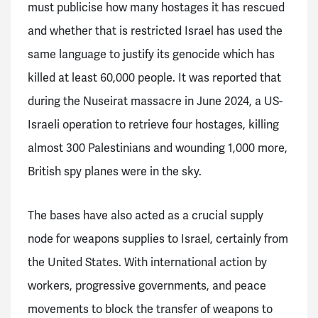
must publicise how many hostages it has rescued
and whether that is restricted Israel has used the
same language to justify its genocide which has
killed at least 60,000 people. It was reported that
during the Nuseirat massacre in June 2024, a US-
Israeli operation to retrieve four hostages, killing
almost 300 Palestinians and wounding 1,000 more,
British spy planes were in the sky.
The bases have also acted as a crucial supply
node for weapons supplies to Israel, certainly from
the United States. With international action by
workers, progressive governments, and peace
movements to block the transfer of weapons to