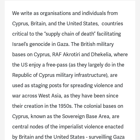
We write as organisations and individuals from
Cyprus, Britain, and the United States, countries
critical to the “supply chain of death” facilitating
Israel’s genocide in Gaza. The British military
bases on Cyprus, RAF Akrotiri and Dhekelia, where
the US enjoy a free-pass (as they largely do in the
Republic of Cyprus military infrastructure), are
used as staging posts for spreading violence and
war across West Asia, as they have been since
their creation in the 1950s. The colonial bases on
Cyprus, known as the Sovereign Base Area, are
central nodes of the imperialist violence enacted
by Britain and the United States - surveilling Gaza