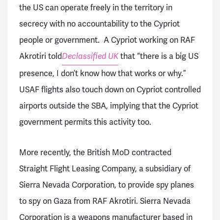
the US can operate freely in the territory in
secrecy with no accountability to the Cypriot
people or government. A Cypriot working on RAF
Akrotiri told
that “there is a big US
Declassified UK
presence, I don’t know how that works or why.”
USAF flights also touch down on Cypriot controlled
airports outside the SBA, implying that the Cypriot
government permits this activity too.
More recently, the British MoD contracted
Straight Flight Leasing Company, a subsidiary of
Sierra Nevada Corporation, to provide spy planes
to spy on Gaza from RAF Akrotiri. Sierra Nevada
Corporation is a weapons manufacturer based in