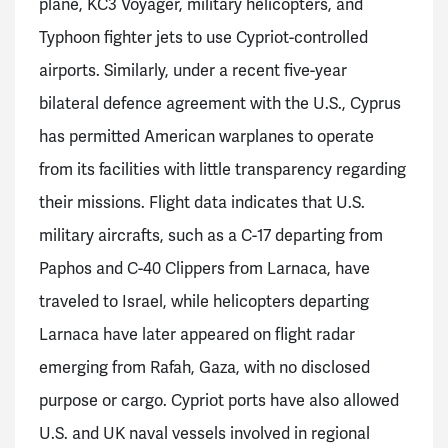
plane, KC3 Voyager, military helicopters, and
Typhoon fighter jets to use Cypriot-controlled
airports. Similarly, under a recent five-year
bilateral defence agreement with the U.S., Cyprus
has permitted American warplanes to operate
from its facilities with little transparency regarding
their missions. Flight data indicates that U.S.
military aircrafts, such as a C-17 departing from
Paphos and C-40 Clippers from Larnaca, have
traveled to Israel, while helicopters departing
Larnaca have later appeared on flight radar
emerging from Rafah, Gaza, with no disclosed
purpose or cargo. Cypriot ports have also allowed
U.S. and UK naval vessels involved in regional