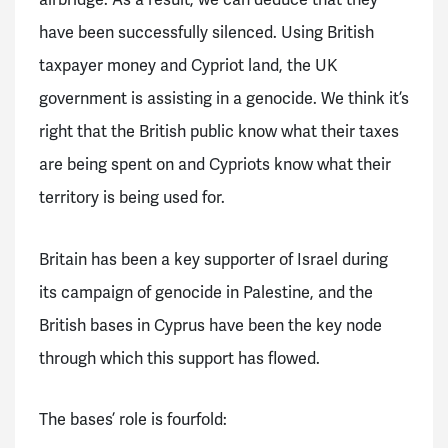
have been successfully silenced. Using British
taxpayer money and Cypriot land, the UK
government is assisting in a genocide. We think it’s
right that the British public know what their taxes
are being spent on and Cypriots know what their
territory is being used for.
Britain has been a key supporter of Israel during
its campaign of genocide in Palestine, and the
British bases in Cyprus have been the key node
through which this support has flowed.
The bases’ role is fourfold: