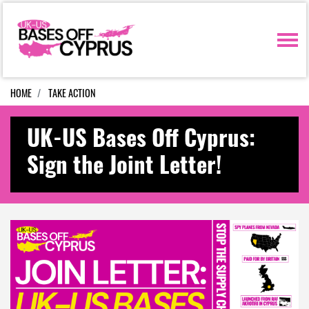
Skip navigation
HOME
TAKE ACTION
UK-US Bases Off Cyprus:
Sign the Joint Letter!