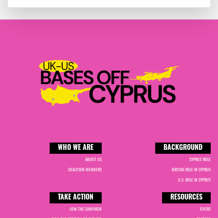
WHO WE ARE
BACKGROUND
ABOUT US
CYPRUS' ROLE
COALITION MEMBERS
BRITISH ROLE IN CYPRUS
U.S. ROLE IN CYPRUS
TAKE ACTION
RESOURCES
JOIN THE CAMPAIGN
FLYERS