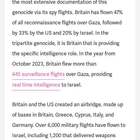
the most extensive documentation of this
genocide via its spy flights. Britain has flown 47%
of all reconnaissance flights over Gaza, followed
by 33% by the US and 20% by Israel. In the
tripartite genocide, it is Britain that is providing
the specific intelligence role. In the year from
October 2023, Britain flew more than
645 surveillance flights
over Gaza, providing
real time intelligence
to Israel.
Britain and the US created an airbridge, made up
of bases in Britain, Greece, Cyprus, Italy, and
Germany. Over 6,000 military flights have flown to
Israel, including 1,200 that delivered weapons