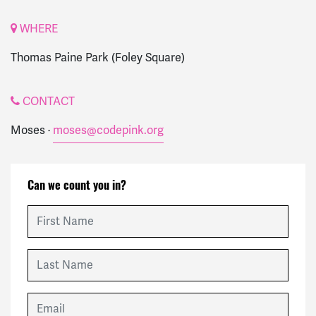
WHERE
Thomas Paine Park (Foley Square)
CONTACT
Moses ·
moses@codepink.org
Can we count you in?
First Name
Last Name
Email