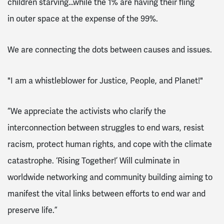
children starving…while the 1% are having their fling
in
outer space
at the expense of the 99%.
We are connecting the dots between causes and issues.
"I am a whistleblower for Justice, People, and Planet!"
“We appreciate the activists who clarify the
interconnection between struggles to end wars, resist
racism, protect human rights, and cope with the climate
catastrophe. ‘Rising Together!’ Will culminate in
worldwide networking and community building aiming to
manifest the vital links between efforts to end war and
preserve life.”