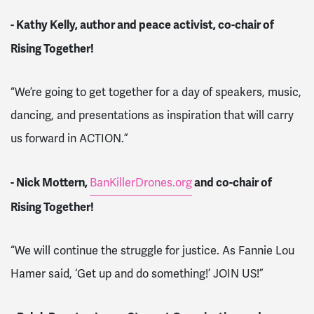
- Kathy Kelly, author and peace activist, co-chair of
Rising Together!
“We’re going to get together for a day of speakers, music,
dancing, and presentations as inspiration that will carry
us forward in ACTION.”
- Nick Mottern,
and co-chair of
BanKillerDrones.org
Rising Together!
“We will continue the struggle for justice. As Fannie Lou
Hamer said, ‘Get up and do something!’ JOIN US!”