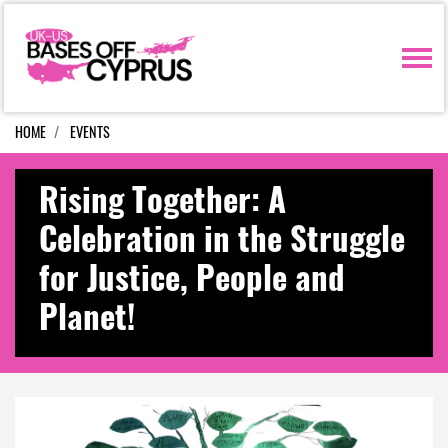
Skip navigation
HOME
EVENTS
Rising Together: A
Celebration in the Struggle
for Justice, People and
Planet!