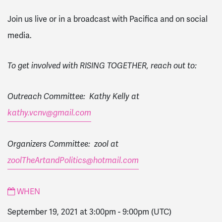
Join us live or in a broadcast with Pacifica and on social
media.
To get involved with RISING TOGETHER, reach out to:
Outreach Committee: Kathy Kelly at
kathy.vcnv@gmail.com
Organizers Committee: zool at
zoolTheArtandPolitics@hotmail.com
WHEN
September 19, 2021 at 3:00pm
-
9:00pm
(UTC)