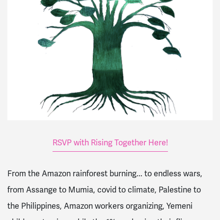
RSVP with Rising Together Here!
From the Amazon rainforest burning... to endless wars,
from Assange to Mumia, covid to climate, Palestine to
the Philippines, Amazon workers organizing, Yemeni