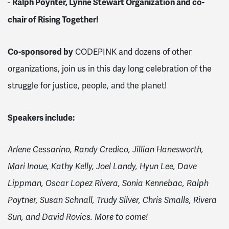
Ralph Poynter, Lynne Stewart Organization and co-
-
chair of Rising Together!
Co-sponsored by
CODEPINK and dozens of other
organizations, join us in this day long celebration of the
struggle for justice, people, and the planet!
Speakers include:
Arlene Cessarino, Randy Credico, Jillian Hanesworth,
Mari Inoue, Kathy Kelly, Joel Landy, Hyun Lee, Dave
Lippman, Oscar Lopez Rivera, Sonia Kennebac, Ralph
Poytner, Susan Schnall, Trudy Silver, Chris Smalls, Rivera
Sun, and David Rovics. More to come!