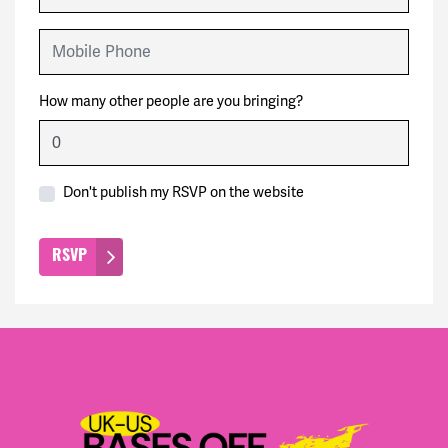
Mobile Phone
How many other people are you bringing?
Don't publish my RSVP on the website