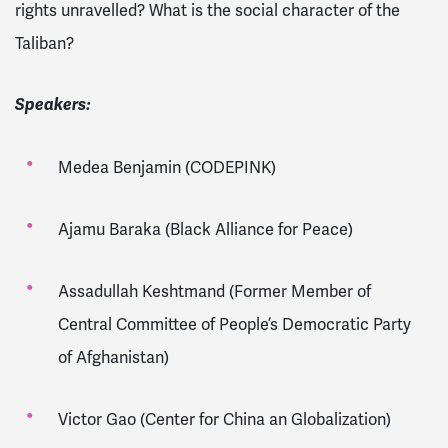
rights unravelled? What is the social character of the
Taliban?
Speakers:
Medea Benjamin (CODEPINK)
Ajamu Baraka (Black Alliance for Peace)
Assadullah Keshtmand (Former Member of
Central Committee of People’s Democratic Party
of Afghanistan)
Victor Gao (Center for China an Globalization)