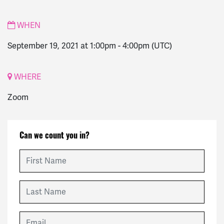
WHEN
September 19, 2021 at 1:00pm
-
4:00pm
(UTC)
WHERE
Zoom
Can we count you in?
First Name
Last Name
Email