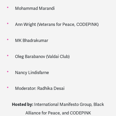
Mohammad Marandi
Ann Wright (Veterans for Peace, CODEPINK)
MK Bhadrakumar
Oleg Barabanov (Valdai Club)
Nancy Lindisfarne
Moderator: Radhika Desai
Hosted by:
International Manifesto Group
,
Black
Alliance for Peace
, and
CODEPINK