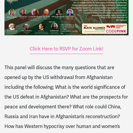
Click Here to RSVP for Zoom Link!
This panel will discuss the many questions that are
opened up by the US withdrawal from Afghanistan
including the following; What is the world significance of
the US defeat in Afghanistan? What are the prospects for
peace and development there? What role could China,
Russia and Iran have in Afghanistan’s reconstruction?
How has Western hypocrisy over human and women’s