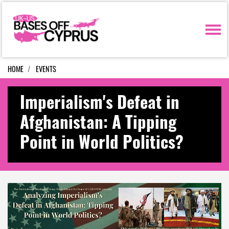
Skip navigation
HOME
EVENTS
Imperialism's Defeat in
Afghanistan: A Tipping
Point in World Politics?