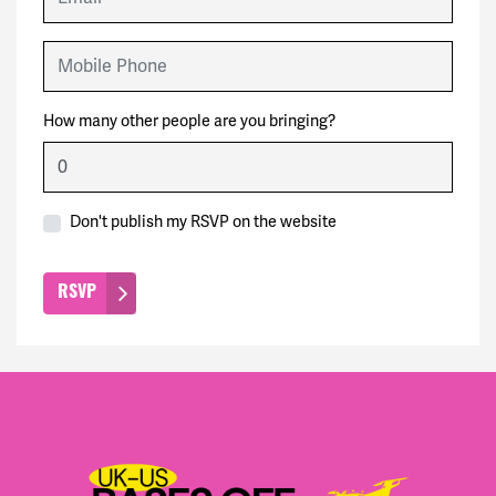
Mobile Phone
How many other people are you bringing?
Don't publish my RSVP on the website