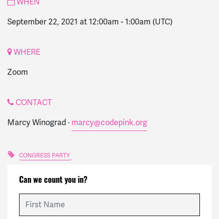
WHEN
September 22, 2021 at 12:00am
-
1:00am
(UTC)
WHERE
Zoom
CONTACT
Marcy Winograd ·
marcy@codepink.org
CONGRESS PARTY
Can we count you in?
First Name