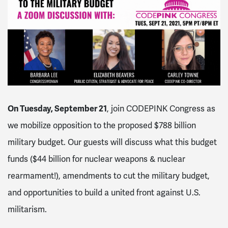
On Tuesday, September 21
, join CODEPINK Congress as
we mobilize opposition to the proposed $788 billion
military budget. Our guests will discuss what this budget
funds ($44 billion for nuclear weapons & nuclear
rearmament!), amendments to cut the military budget,
and opportunities to build a united front against U.S.
militarism.