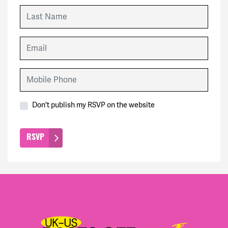
Last Name
Email
Mobile Phone
Don't publish my RSVP on the website