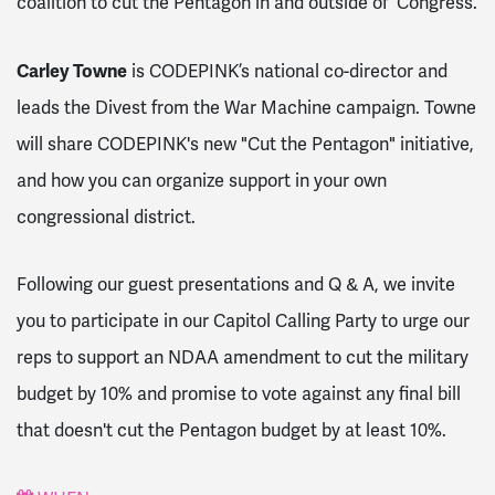
coalition to cut the Pentagon in and outside of Congress.
Carley Towne
is CODEPINK’s national co-director and
leads the Divest from the War Machine campaign. Towne
will share CODEPINK's new "Cut the Pentagon" initiative,
and how you can organize support in your own
congressional district.
Following our guest presentations and Q & A, we invite
you to participate in our Capitol Calling Party to urge our
reps to support an NDAA amendment to cut the military
budget by 10% and promise to vote against any final bill
that doesn't cut the Pentagon budget by at least 10%.