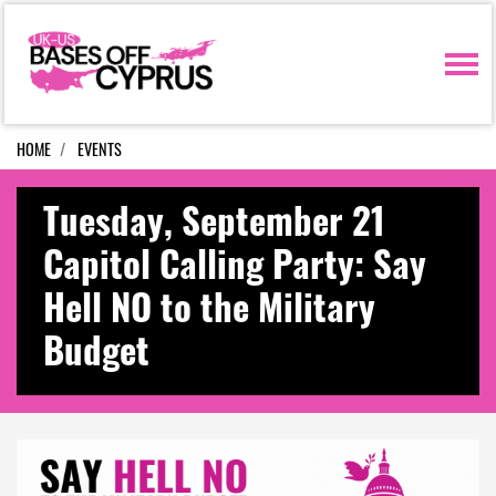
Skip navigation
HOME
EVENTS
Tuesday, September 21
Capitol Calling Party: Say
Hell NO to the Military
Budget