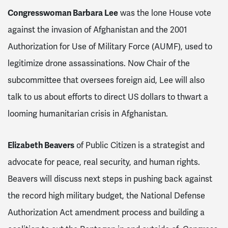
Congresswoman Barbara Lee
was the lone House vote
against the invasion of Afghanistan and the 2001
Authorization for Use of Military Force (AUMF), used to
legitimize drone assassinations. Now Chair of the
subcommittee that oversees foreign aid, Lee will also
talk to us about efforts to direct US dollars to thwart a
looming humanitarian crisis in Afghanistan.
Elizabeth Beavers
of Public Citizen
is a strategist and
advocate for peace, real security, and human rights.
Beavers
will discuss next steps in pushing back against
the record high military budget, the National Defense
Authorization Act amendment process and building a