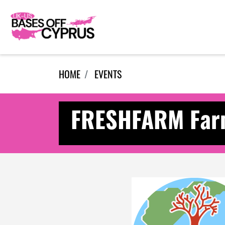
Skip navigation
HOME
EVENTS
FRESHFARM Farm