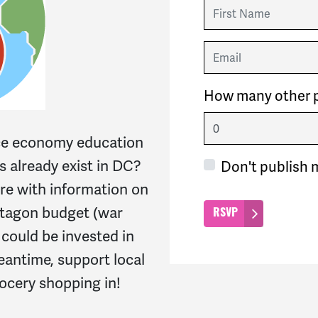
First Name
Email
How many other p
ace economy education
 already exist in DC?
Don't publish 
re with information on
ntagon budget (war
ould be invested in
eantime, support local
ocery shopping in!