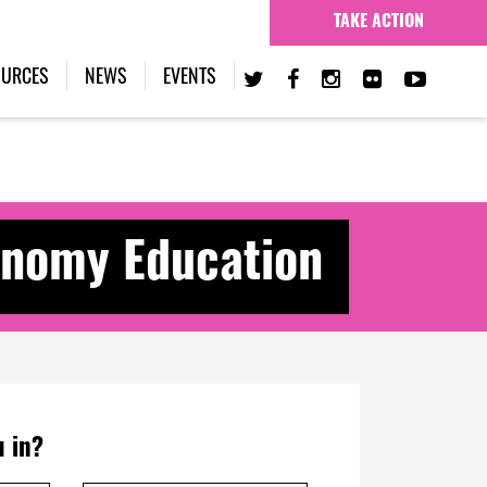
TAKE ACTION
OURCES
NEWS
EVENTS
nomy Education
 in?