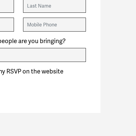
Last Name
Mobile Phone
eople are you bringing?
my RSVP on the website