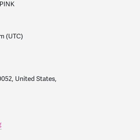
PINK
pm
(UTC)
052, United States,
g