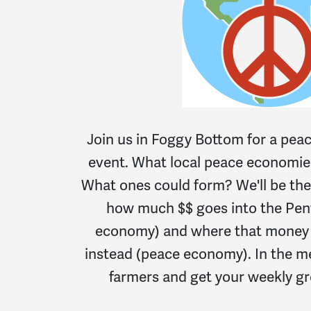
Join us in Foggy Bottom for a pe
event. What local peace economies
What ones could form? We'll be the
how much $$ goes into the Pe
economy) and where that money c
instead (peace economy). In the m
farmers and get your weekly gr