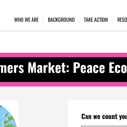
WHO WE ARE
BACKGROUND
TAKE ACTION
RES
ers Market: Peace Eco
Can we count you