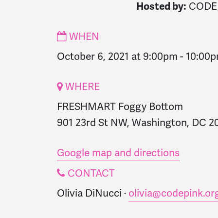
CODE
Hosted by:
WHEN
October 6, 2021 at 9:00pm
-
10:00
WHERE
FRESHMART Foggy Bottom
901 23rd St NW, Washington, DC 20
Google map and directions
CONTACT
Olivia DiNucci ·
olivia@codepink.or