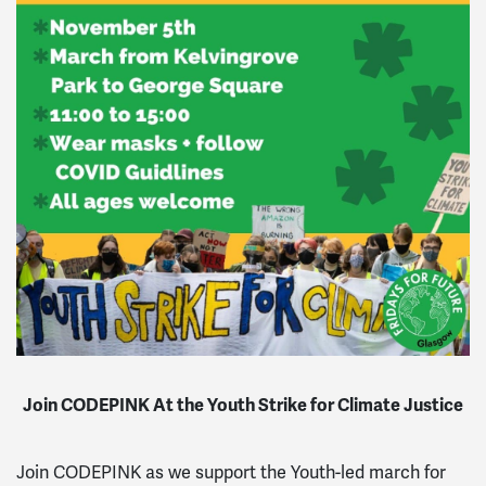
Join CODEPINK At the Youth Strike for Climate Justice
Join CODEPINK as we support the Youth-led march for