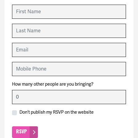
First Name
Last Name
Email
Mobile Phone
How many other people are you bringing?
Don't publish my RSVP on the website