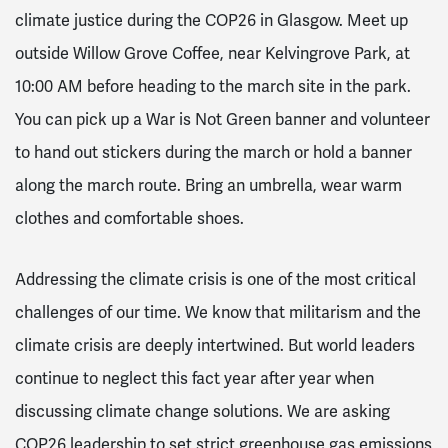
climate justice during the COP26 in Glasgow. Meet up
outside Willow Grove Coffee, near Kelvingrove Park, at
10:00 AM before heading to the march site in the park.
You can pick up a War is Not Green banner and volunteer
to hand out stickers during the march or hold a banner
along the march route. Bring an umbrella, wear warm
clothes and comfortable shoes.
Addressing the climate crisis is one of the most critical
challenges of our time. We know that militarism and the
climate crisis are deeply intertwined. But world leaders
continue to neglect this fact year after year when
discussing climate change solutions. We are asking
COP26 leadership to set strict greenhouse gas emissions