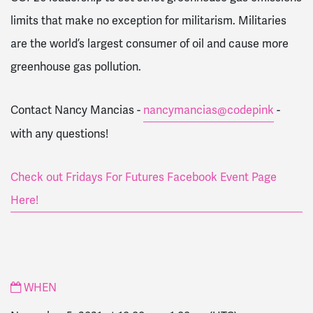
limits that make no exception for militarism. Militaries
are the world’s largest consumer of oil and cause more
greenhouse gas pollution.
Contact Nancy Mancias -
nancymancias@codepink
-
with any questions!
Check out Fridays For Futures Facebook Event Page
Here!
WHEN