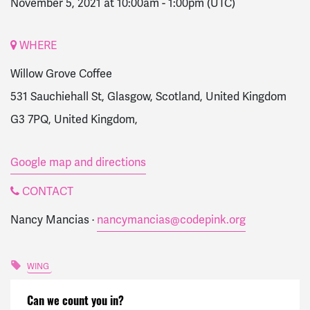
November 5, 2021 at 10:00am
-
1:00pm
(UTC)
WHERE
Willow Grove Coffee
531 Sauchiehall St, Glasgow, Scotland, United Kingdom
G3 7PQ, United Kingdom,
Google map and directions
CONTACT
Nancy Mancias ·
nancymancias@codepink.org
WING
Can we count you in?