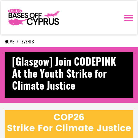
Skip navigation
HOME
EVENTS
[Glasgow] Join CODEPINK
At the Youth Strike for
Climate Justice