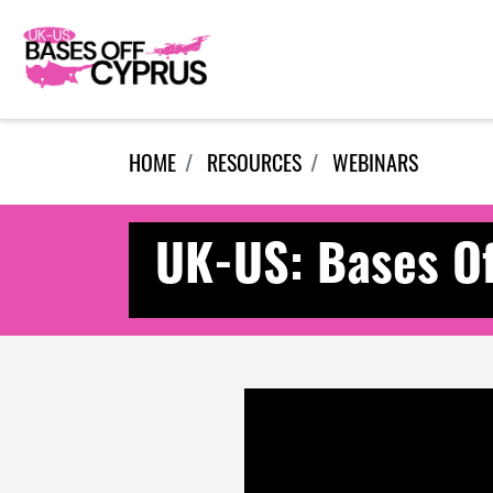
Skip navigation
HOME
RESOURCES
WEBINARS
UK-US: Bases Of