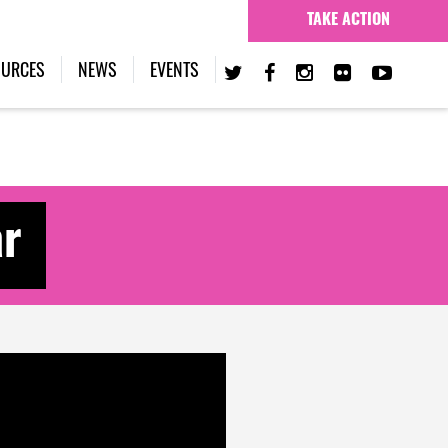
TAKE ACTION
(CURRENT)
OURCES
NEWS
EVENTS
ar