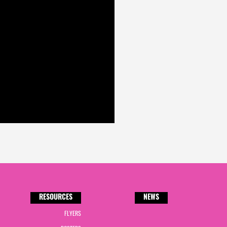
RESOURCES
NEWS
FLYERS