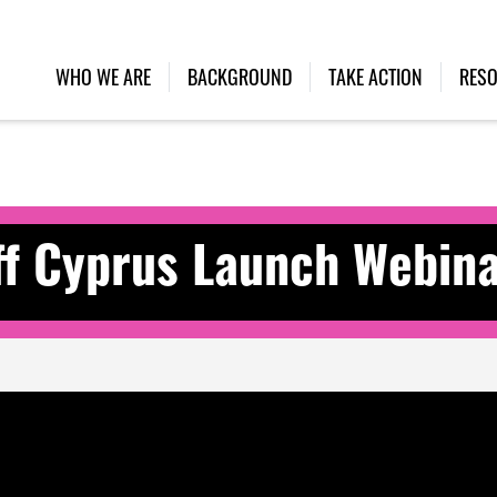
WHO WE ARE
BACKGROUND
TAKE ACTION
RES
f Cyprus Launch Webin