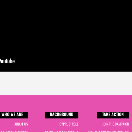
WHO WE ARE
BACKGROUND
TAKE ACTION
ABOUT US
CYPRUS' ROLE
JOIN THE CAMPAIGN