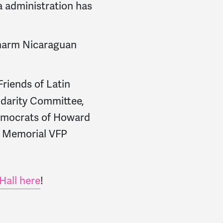
a administration has
 harm Nicaraguan
riends of Latin
idarity Committee,
Democrats of Howard
n Memorial VFP
Hall here
!