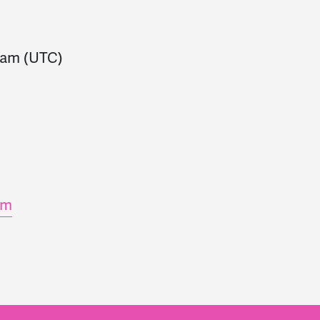
0am
(UTC)
om