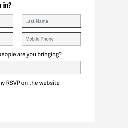
 in?
Last Name
Mobile Phone
eople are you bringing?
my RSVP on the website