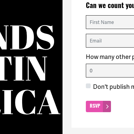
Can we count you
First Name
Email
How many other p
Don't publish 