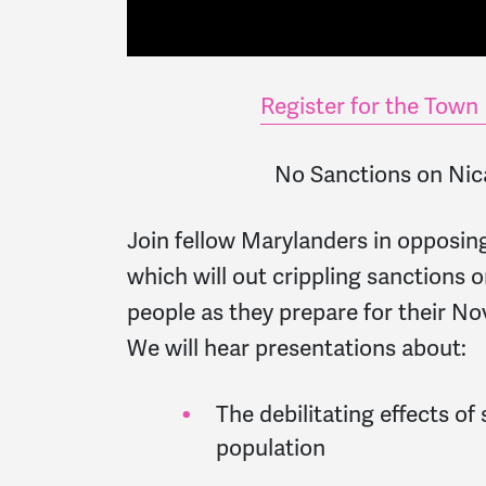
Register for the Town 
No Sanctions on Ni
Join fellow Marylanders in opposin
which will out crippling sanctions 
people as they prepare for their No
We will hear presentations about:
The debilitating effects of
population