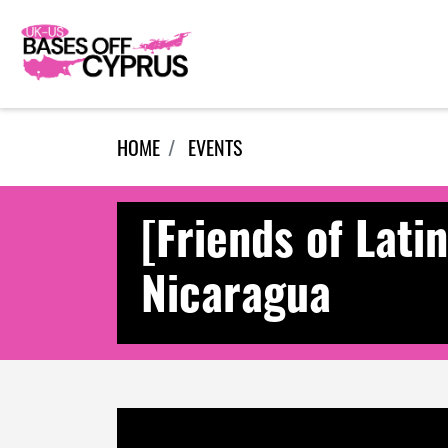
Skip navigation
HOME
EVENTS
[Friends of Lati
Nicaragua