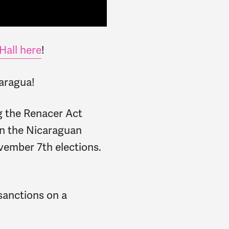
Hall here
!
caragua!
g the Renacer Act
on the Nicaraguan
vember 7th elections.
 sanctions on a