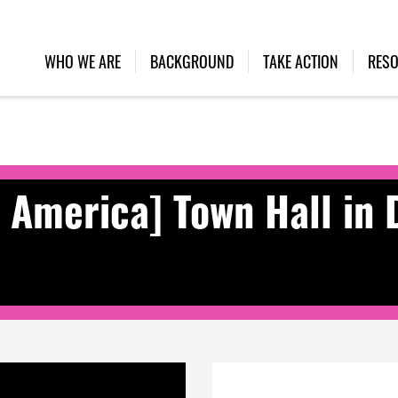
WHO WE ARE
BACKGROUND
TAKE ACTION
RES
n America] Town Hall in 