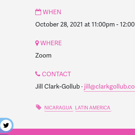
WHEN
October 28, 2021 at 11:00pm
-
12:0
WHERE
Zoom
CONTACT
Jill Clark-Gollub ·
jill@clarkgollub.c
NICARAGUA
LATIN AMERICA