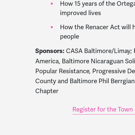
How 15 years of the Orteg
improved lives
How the Renacer Act will
people
CASA Baltimore/Limay; F
Sponsors:
America, Baltimore Nicaraguan Sol
Popular Resistance, Progressive 
County and Baltimore Phil Berrgia
Chapter
Register for the Town 