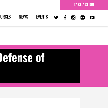
TAKE ACTION
OURCES
NEWS
EVENTS
Defense of